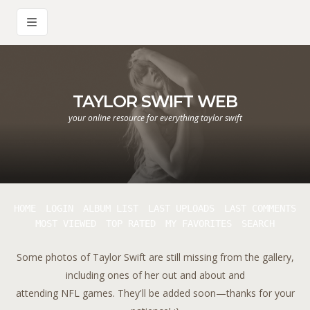
TAYLOR SWIFT WEB
your online resource for everything taylor swift
HOME
LOGIN
ALBUM LIST
LAST UPLOADS
LAST COMMENTS
MOST VIEWED
TOP RATED
MY FAVORITES
SEARCH
Some photos of Taylor Swift are still missing from the gallery,
including ones of her out and about and
attending NFL games. They'll be added soon—thanks for your