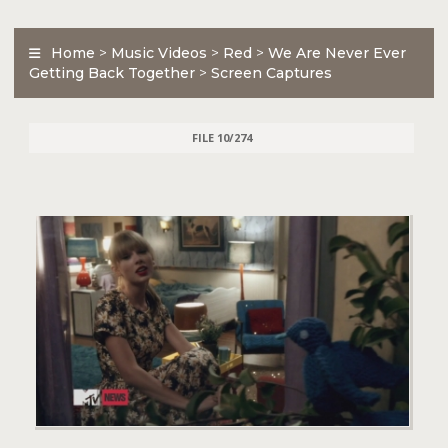
Home
>
Music Videos
>
Red
>
We Are Never Ever
Getting Back Together
>
Screen Captures
FILE 10/274