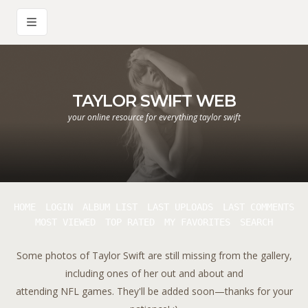
TAYLOR SWIFT WEB
your online resource for everything taylor swift
HOME
LOGIN
ALBUM LIST
LAST UPLOADS
LAST COMMENTS
MOST VIEWED
TOP RATED
MY FAVORITES
SEARCH
Some photos of Taylor Swift are still missing from the gallery,
including ones of her out and about and
attending NFL games. They'll be added soon—thanks for your