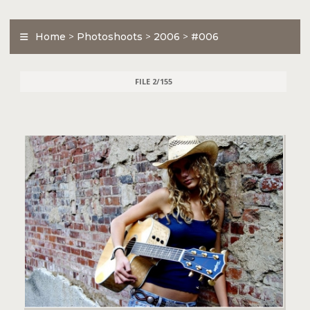
Home
>
Photoshoots
>
2006
>
#006
FILE 2/155