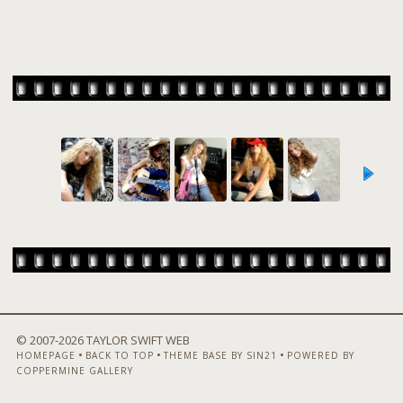
© 2007-
2026 TAYLOR SWIFT WEB
•
•
•
HOMEPAGE
BACK TO TOP
THEME BASE BY SIN21
POWERED BY
COPPERMINE GALLERY