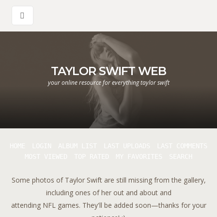
TAYLOR SWIFT WEB
your online resource for everything taylor swift
HOME
LOGIN
ALBUM LIST
LAST UPLOADS
LAST COMMENTS
MOST VIEWED
TOP RATED
MY FAVORITES
SEARCH
Some photos of Taylor Swift are still missing from the gallery,
including ones of her out and about and
attending NFL games. They'll be added soon—thanks for your