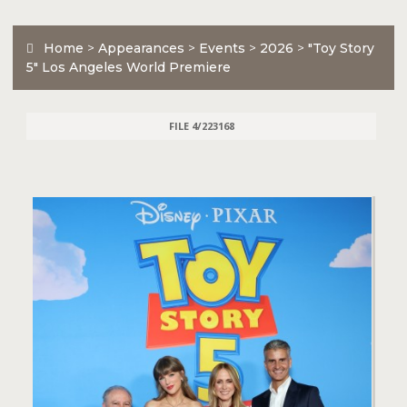
Home
>
Appearances
>
Events
>
2026
>
"Toy Story
5" Los Angeles World Premiere
FILE 4/223168