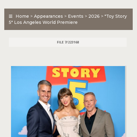
Home
>
Appearances
>
Events
>
2026
>
"Toy Story
5" Los Angeles World Premiere
FILE 7/223168