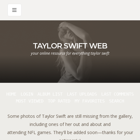
TAYLOR SWIFT WEB
your online resource for everything taylor swift
HOME
LOGIN
ALBUM LIST
LAST UPLOADS
LAST COMMENTS
MOST VIEWED
TOP RATED
MY FAVORITES
SEARCH
Some photos of Taylor Swift are still missing from the gallery,
including ones of her out and about and
attending NFL games. They'll be added soon—thanks for your