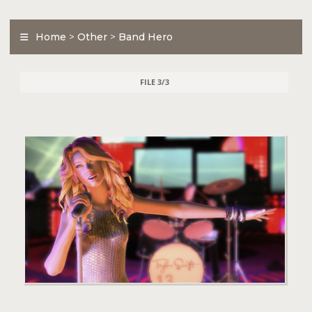
Home
>
Other
>
Band Hero
FILE 3/3