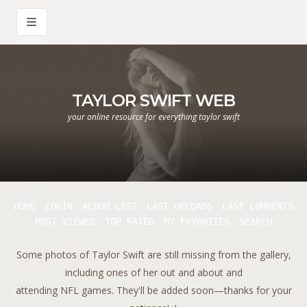
TAYLOR SWIFT WEB
your online resource for everything taylor swift
HOME
LOGIN
ALBUM LIST
LAST UPLOADS
LAST COMMENTS
MOST VIEWED
TOP RATED
MY FAVORITES
SEARCH
Some photos of Taylor Swift are still missing from the gallery,
including ones of her out and about and
attending NFL games. They'll be added soon—thanks for your