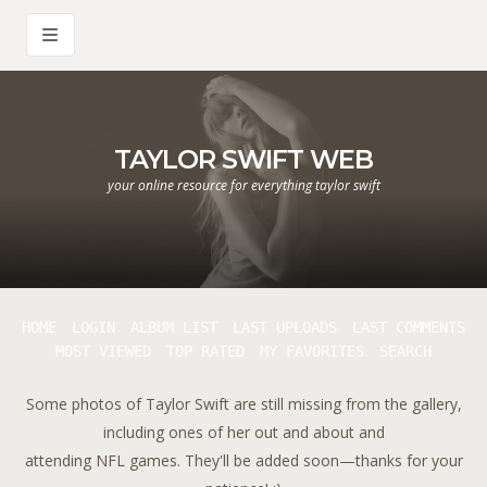
TAYLOR SWIFT WEB
your online resource for everything taylor swift
HOME
LOGIN
ALBUM LIST
LAST UPLOADS
LAST COMMENTS
MOST VIEWED
TOP RATED
MY FAVORITES
SEARCH
Some photos of Taylor Swift are still missing from the gallery,
including ones of her out and about and
attending NFL games. They'll be added soon—thanks for your