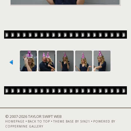
© 2007-
2026 TAYLOR SWIFT WEB
•
•
•
HOMEPAGE
BACK TO TOP
THEME BASE BY SIN21
POWERED BY
COPPERMINE GALLERY