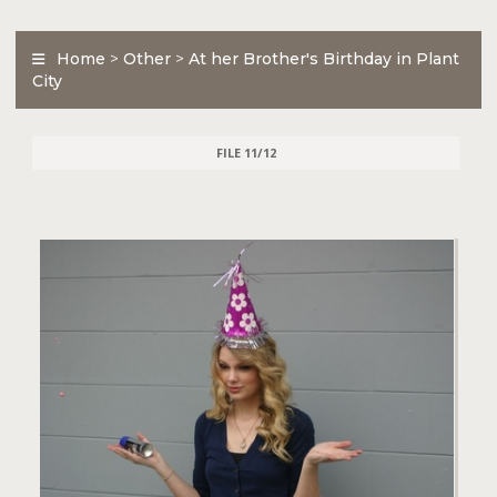
Home
>
Other
>
At her Brother's Birthday in Plant
City
FILE 11/12