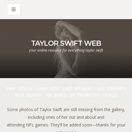
TAYLOR SWIFT WEB
your online resource for everything taylor swift
HOME
LOGIN
ALBUM LIST
LAST UPLOADS
LAST COMMENTS
MOST VIEWED
TOP RATED
MY FAVORITES
SEARCH
Some photos of Taylor Swift are still missing from the gallery,
including ones of her out and about and
attending NFL games. They'll be added soon—thanks for your