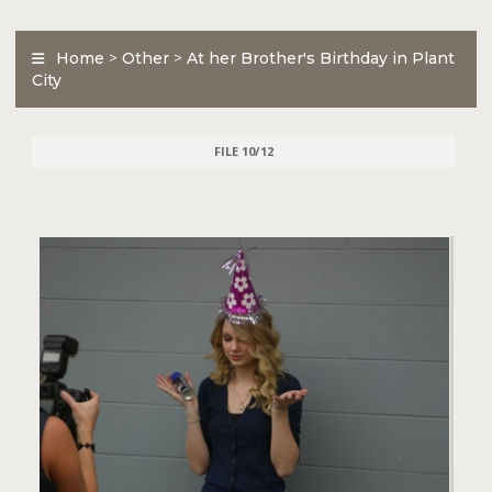
Home
>
Other
>
At her Brother's Birthday in Plant
City
FILE 10/12