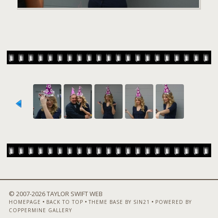
© 2007-
2026 TAYLOR SWIFT WEB
•
•
•
HOMEPAGE
BACK TO TOP
THEME BASE BY SIN21
POWERED BY
COPPERMINE GALLERY