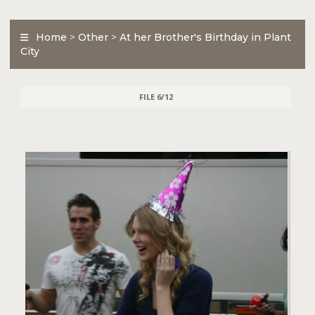
Home
>
Other
>
At her Brother's Birthday in Plant
City
FILE 6/12