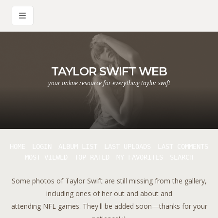
TAYLOR SWIFT WEB
your online resource for everything taylor swift
HOME
LOGIN
ALBUM LIST
LAST UPLOADS
LAST COMMENTS
MOST VIEWED
TOP RATED
MY FAVORITES
SEARCH
Some photos of Taylor Swift are still missing from the gallery,
including ones of her out and about and
attending NFL games. They'll be added soon—thanks for your