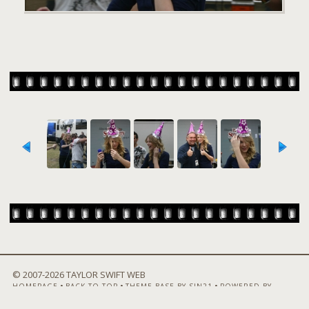
© 2007-
2026 TAYLOR SWIFT WEB
•
•
•
HOMEPAGE
BACK TO TOP
THEME BASE BY SIN21
POWERED BY
COPPERMINE GALLERY