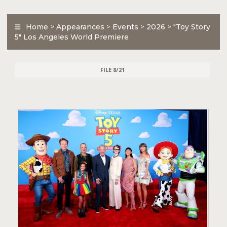
Home
>
Appearances
>
Events
>
2026
>
"Toy Story
5" Los Angeles World Premiere
FILE 8/21