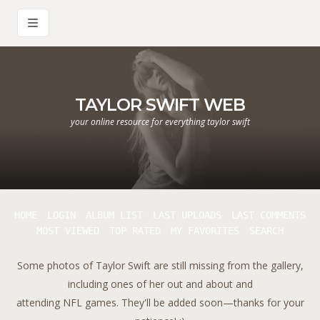
TAYLOR SWIFT WEB
your online resource for everything taylor swift
HOME
LOGIN
ALBUM LIST
LAST UPLOADS
LAST COMMENTS
MOST VIEWED
TOP RATED
MY FAVORITES
SEARCH
Some photos of Taylor Swift are still missing from the gallery,
including ones of her out and about and
attending NFL games. They'll be added soon—thanks for your