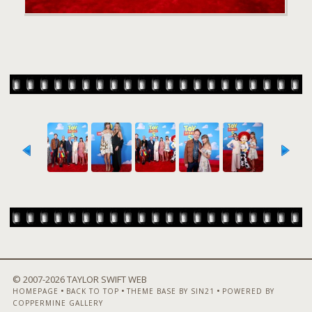
© 2007-
2026 TAYLOR SWIFT WEB
•
•
•
HOMEPAGE
BACK TO TOP
THEME BASE BY SIN21
POWERED BY
COPPERMINE GALLERY