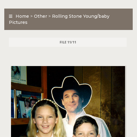
Home
>
Other
>
Rolling Stone Young/baby
Pictures
FILE 11/11