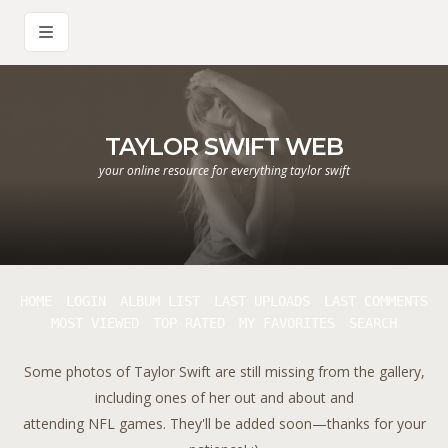
TAYLOR SWIFT WEB
your online resource for everything taylor swift
HOME
LOGIN
ALBUM LIST
LAST UPLOADS
LAST COMMENTS
MOST VIEWED
TOP RATED
MY FAVORITES
SEARCH
Some photos of Taylor Swift are still missing from the gallery,
including ones of her out and about and
attending NFL games. They'll be added soon—thanks for your