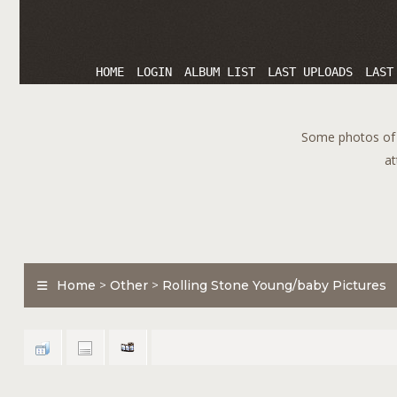
HOME
LOGIN
ALBUM LIST
LAST UPLOADS
LAST
Some photos of T
at
Home
>
Other
>
Rolling Stone Young/baby Pictures