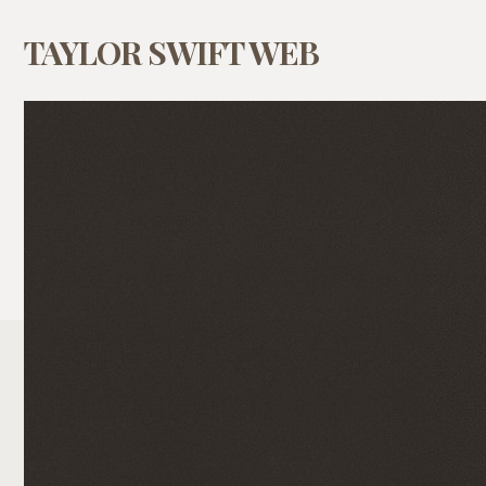
TAYLOR SWIFT WEB