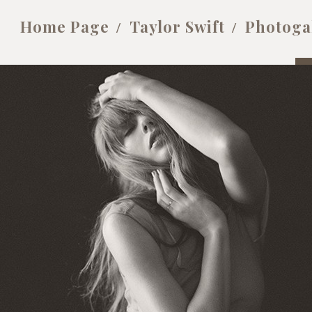
Home Page
Taylor Swift
Photoga