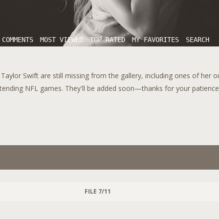
 COMMENTS
MOST VIEWED
TOP RATED
MY FAVORITES
SEARCH
aylor Swift are still missing from the gallery, including ones of her 
tending NFL games. They'll be added soon—thanks for your patience!
FILE 7/11