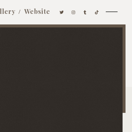
llery
Website