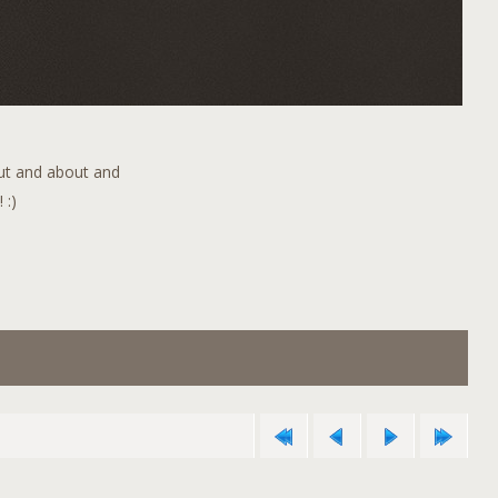
out and about and
 :)