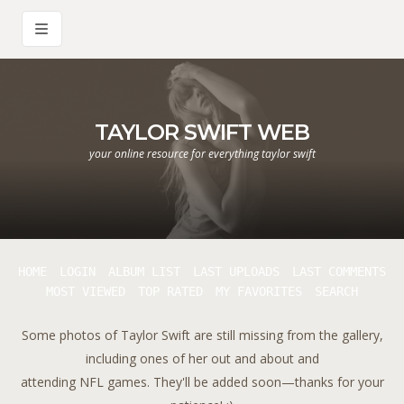
TAYLOR SWIFT WEB
your online resource for everything taylor swift
HOME
LOGIN
ALBUM LIST
LAST UPLOADS
LAST COMMENTS
MOST VIEWED
TOP RATED
MY FAVORITES
SEARCH
Some photos of Taylor Swift are still missing from the gallery,
including ones of her out and about and
attending NFL games. They'll be added soon—thanks for your