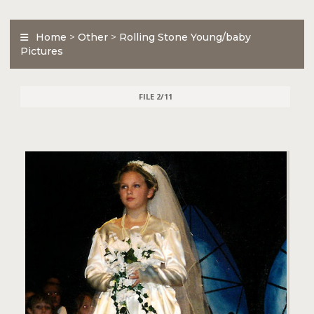
Home
>
Other
>
Rolling Stone Young/baby
Pictures
FILE 2/11