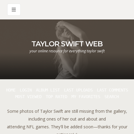
TAYLOR SWIFT WEB
your online resource for everything taylor swift
HOME
LOGIN
ALBUM LIST
LAST UPLOADS
LAST COMMENTS
MOST VIEWED
TOP RATED
MY FAVORITES
SEARCH
Some photos of Taylor Swift are still missing from the gallery,
including ones of her out and about and
attending NFL games. They'll be added soon—thanks for your