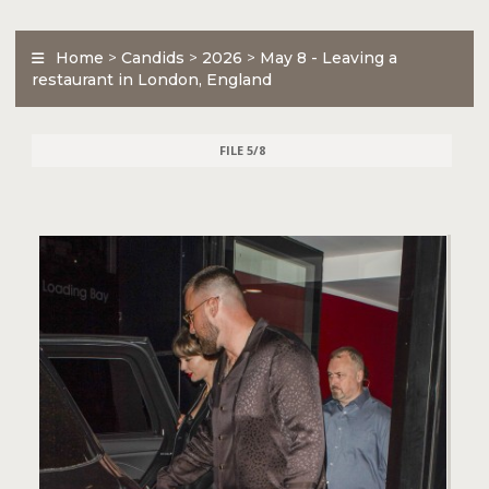
Home
>
Candids
>
2026
>
May 8 - Leaving a
restaurant in London, England
FILE 5/8