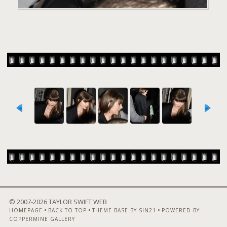
© 2007-
2026 TAYLOR SWIFT WEB
•
•
•
HOMEPAGE
BACK TO TOP
THEME BASE BY SIN21
POWERED BY
COPPERMINE GALLERY