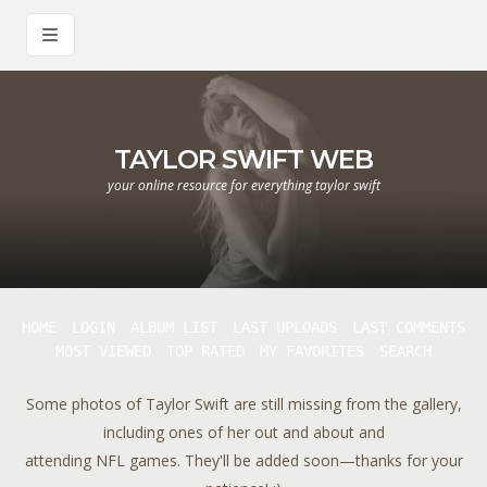
TAYLOR SWIFT WEB
your online resource for everything taylor swift
HOME
LOGIN
ALBUM LIST
LAST UPLOADS
LAST COMMENTS
MOST VIEWED
TOP RATED
MY FAVORITES
SEARCH
Some photos of Taylor Swift are still missing from the gallery,
including ones of her out and about and
attending NFL games. They'll be added soon—thanks for your