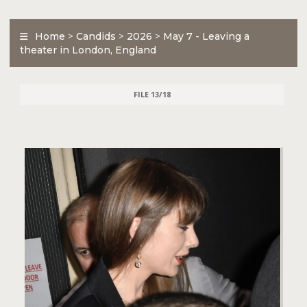
Home
>
Candids
>
2026
>
May 7 - Leaving a
theater in London, England
FILE 13/18