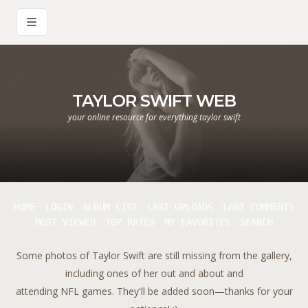
TAYLOR SWIFT WEB
your online resource for everything taylor swift
HOME
LOGIN
ALBUM LIST
LAST UPLOADS
LAST COMMENTS
MOST VIEWED
TOP RATED
MY FAVORITES
SEARCH
Some photos of Taylor Swift are still missing from the gallery,
including ones of her out and about and
attending NFL games. They'll be added soon—thanks for your