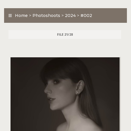
Home
>
Photoshoots
>
2024
>
#002
FILE 21/28