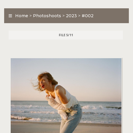
Home
>
Photoshoots
>
2023
>
#002
FILE 5/11