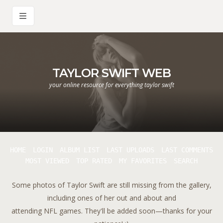
TAYLOR SWIFT WEB
your online resource for everything taylor swift
HOME
LOGIN
ALBUM LIST
LAST UPLOADS
LAST COMMENTS
MOST VIEWED
TOP RATED
MY FAVORITES
SEARCH
Some photos of Taylor Swift are still missing from the gallery,
including ones of her out and about and
attending NFL games. They'll be added soon—thanks for your