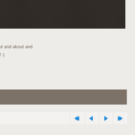
out and about and
 :)