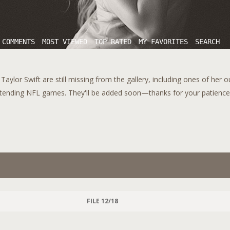
 COMMENTS
MOST VIEWED
TOP RATED
MY FAVORITES
SEARCH
aylor Swift are still missing from the gallery, including ones of her 
tending NFL games. They'll be added soon—thanks for your patience!
FILE 12/18