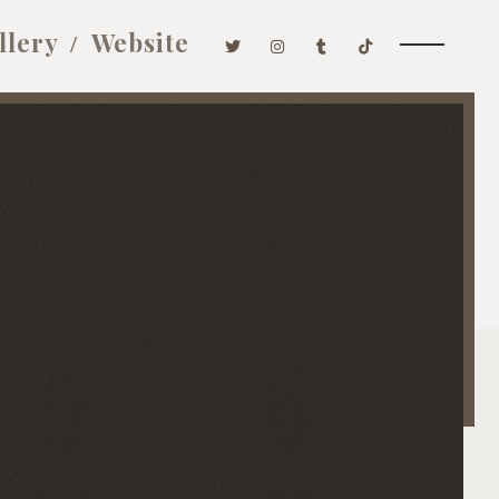
llery
Website