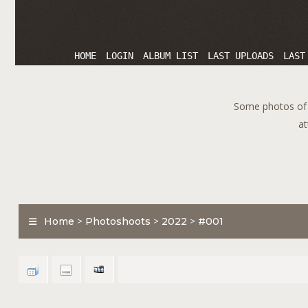
HOME
LOGIN
ALBUM LIST
LAST UPLOADS
LAST
Some photos of T
at
Home
>
Photoshoots
>
2022
>
#001