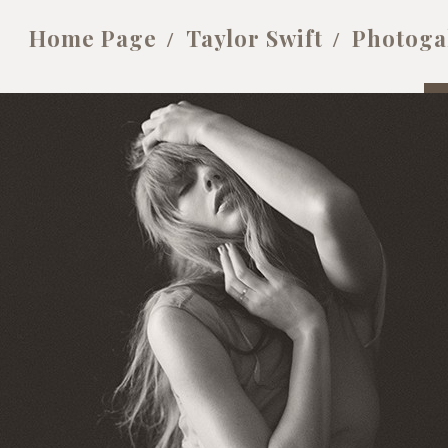
Home Page
Taylor Swift
Photoga