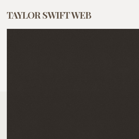
TAYLOR SWIFT WEB