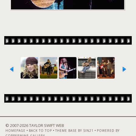
© 2007-
2026 TAYLOR SWIFT WEB
•
•
•
HOMEPAGE
BACK TO TOP
THEME BASE BY SIN21
POWERED BY
COPPERMINE GALLERY