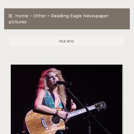
Home
>
Other
>
Reading Eagle Newspaper
pictures
FILE 4/12