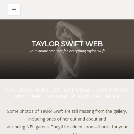
TAYLOR SWIFT WEB
your online resource for everything taylor swift
HOME
LOGIN
ALBUM LIST
LAST UPLOADS
LAST COMMENTS
MOST VIEWED
TOP RATED
MY FAVORITES
SEARCH
Some photos of Taylor Swift are still missing from the gallery,
including ones of her out and about and
attending NFL games. They'll be added soon—thanks for your