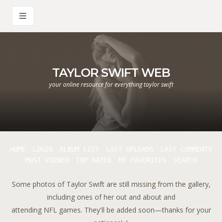
TAYLOR SWIFT WEB
your online resource for everything taylor swift
HOME
LOGIN
ALBUM LIST
LAST UPLOADS
LAST COMMENTS
MOST VIEWED
TOP RATED
MY FAVORITES
SEARCH
Some photos of Taylor Swift are still missing from the gallery,
including ones of her out and about and
attending NFL games. They'll be added soon—thanks for your