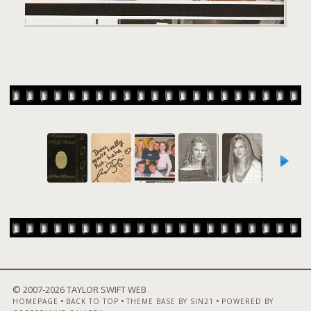
© 2007-
2026 TAYLOR SWIFT WEB
•
•
•
HOMEPAGE
BACK TO TOP
THEME BASE BY SIN21
POWERED BY