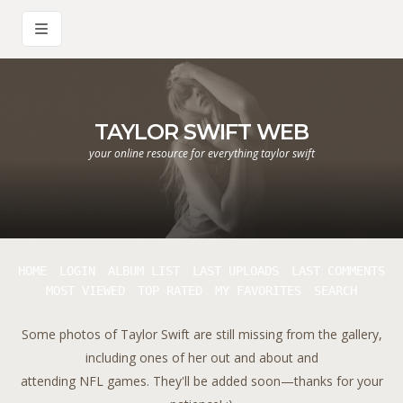
TAYLOR SWIFT WEB
your online resource for everything taylor swift
HOME
LOGIN
ALBUM LIST
LAST UPLOADS
LAST COMMENTS
MOST VIEWED
TOP RATED
MY FAVORITES
SEARCH
Some photos of Taylor Swift are still missing from the gallery,
including ones of her out and about and
attending NFL games. They'll be added soon—thanks for your