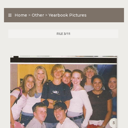
Home
>
Other
>
Yearbook Pictures
FILE 3/11