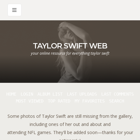
TAYLOR SWIFT WEB
your online resource for everything taylor swift
HOME
LOGIN
ALBUM LIST
LAST UPLOADS
LAST COMMENTS
MOST VIEWED
TOP RATED
MY FAVORITES
SEARCH
Some photos of Taylor Swift are still missing from the gallery,
including ones of her out and about and
attending NFL games. They'll be added soon—thanks for your