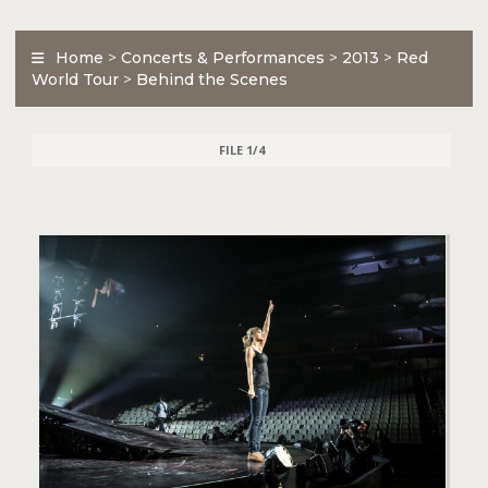
Home
>
Concerts & Performances
>
2013
>
Red
World Tour
>
Behind the Scenes
FILE 1/4