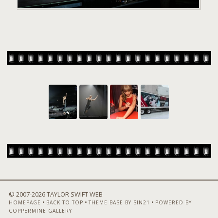
© 2007-
2026 TAYLOR SWIFT WEB
•
•
•
HOMEPAGE
BACK TO TOP
THEME BASE BY SIN21
POWERED BY
COPPERMINE GALLERY