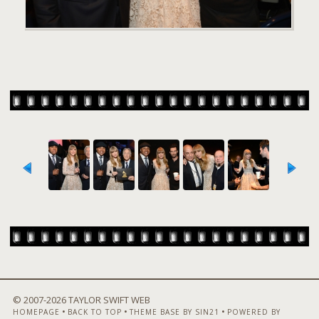
© 2007-
2026 TAYLOR SWIFT WEB
•
•
•
HOMEPAGE
BACK TO TOP
THEME BASE BY SIN21
POWERED BY