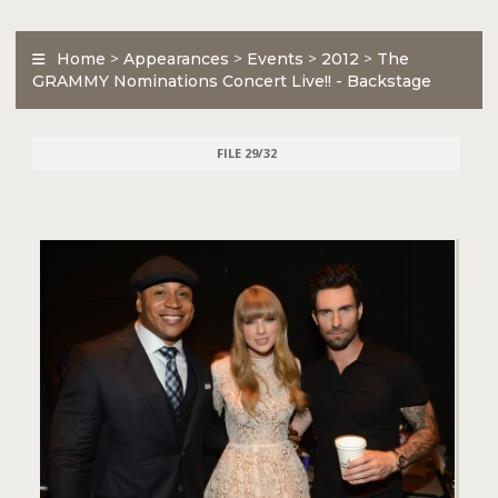
Home
>
Appearances
>
Events
>
2012
>
The
GRAMMY Nominations Concert Live!! - Backstage
FILE 29/32