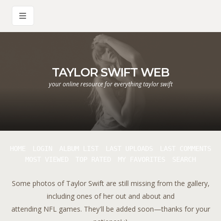
TAYLOR SWIFT WEB
your online resource for everything taylor swift
HOME
LOGIN
ALBUM LIST
LAST UPLOADS
LAST COMMENTS
MOST VIEWED
TOP RATED
MY FAVORITES
SEARCH
Some photos of Taylor Swift are still missing from the gallery,
including ones of her out and about and
attending NFL games. They'll be added soon—thanks for your