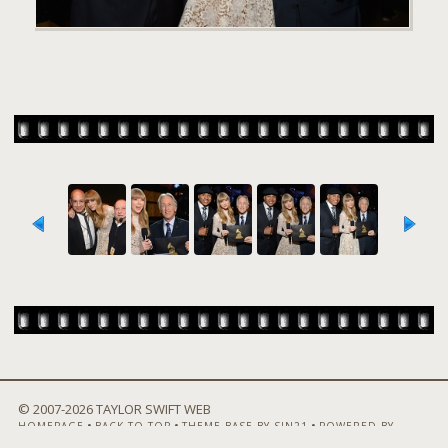
© 2007-
2026 TAYLOR SWIFT WEB
•
•
•
HOMEPAGE
BACK TO TOP
THEME BASE BY SIN21
POWERED BY
COPPERMINE GALLERY