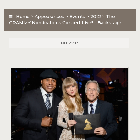
Home
>
Appearances
>
Events
>
2012
>
The
GRAMMY Nominations Concert Live!! - Backstage
FILE 23/32