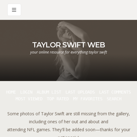
TAYLOR SWIFT WEB
your online resource for everything taylor swift
HOME
LOGIN
ALBUM LIST
LAST UPLOADS
LAST COMMENTS
MOST VIEWED
TOP RATED
MY FAVORITES
SEARCH
Some photos of Taylor Swift are still missing from the gallery,
including ones of her out and about and
attending NFL games. They'll be added soon—thanks for your