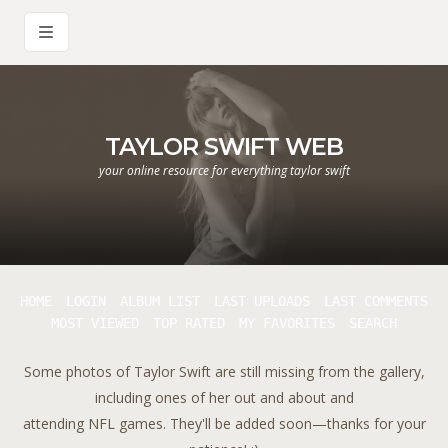
TAYLOR SWIFT WEB
your online resource for everything taylor swift
HOME
LOGIN
ALBUM LIST
LAST UPLOADS
LAST COMMENTS
MOST VIEWED
TOP RATED
MY FAVORITES
SEARCH
Some photos of Taylor Swift are still missing from the gallery,
including ones of her out and about and
attending NFL games. They'll be added soon—thanks for your