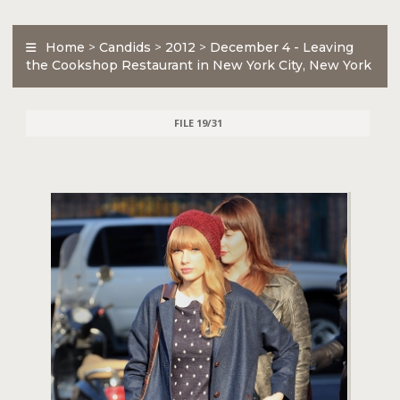
Home
>
Candids
>
2012
>
December 4 - Leaving
the Cookshop Restaurant in New York City, New York
FILE 19/31