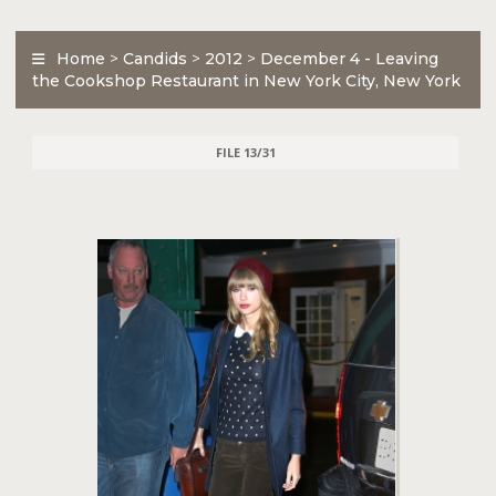
Home
>
Candids
>
2012
>
December 4 - Leaving
the Cookshop Restaurant in New York City, New York
FILE 13/31