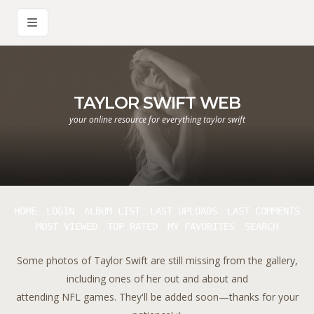
TAYLOR SWIFT WEB
your online resource for everything taylor swift
HOME
LOGIN
ALBUM LIST
LAST UPLOADS
LAST COMMENTS
MOST VIEWED
TOP RATED
MY FAVORITES
SEARCH
Some photos of Taylor Swift are still missing from the gallery,
including ones of her out and about and
attending NFL games. They'll be added soon—thanks for your