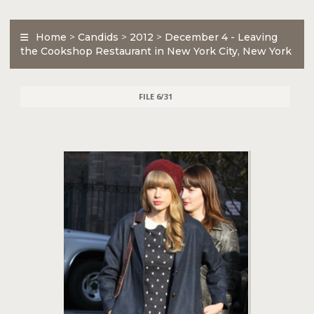
Home
>
Candids
>
2012
>
December 4 - Leaving
the Cookshop Restaurant in New York City, New York
FILE 6/31