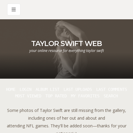
TAYLOR SWIFT WEB
your online resource for everything taylor swift
HOME
LOGIN
ALBUM LIST
LAST UPLOADS
LAST COMMENTS
MOST VIEWED
TOP RATED
MY FAVORITES
SEARCH
Some photos of Taylor Swift are still missing from the gallery,
including ones of her out and about and
attending NFL games. They'll be added soon—thanks for your