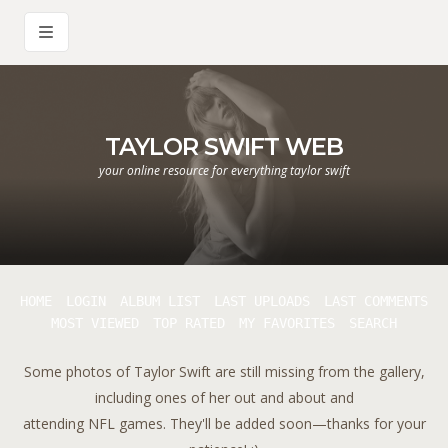
TAYLOR SWIFT WEB
your online resource for everything taylor swift
HOME
LOGIN
ALBUM LIST
LAST UPLOADS
LAST COMMENTS
MOST VIEWED
TOP RATED
MY FAVORITES
SEARCH
Some photos of Taylor Swift are still missing from the gallery,
including ones of her out and about and
attending NFL games. They'll be added soon—thanks for your