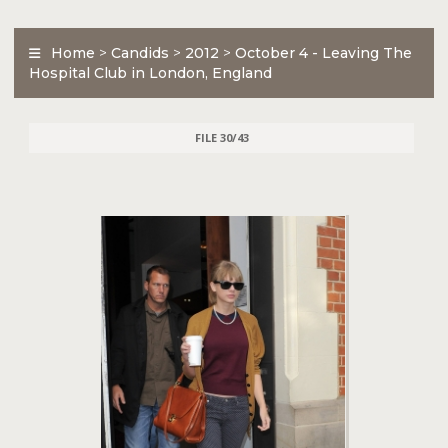
Home
>
Candids
>
2012
>
October 4 - Leaving The
Hospital Club in London, England
FILE 30/43