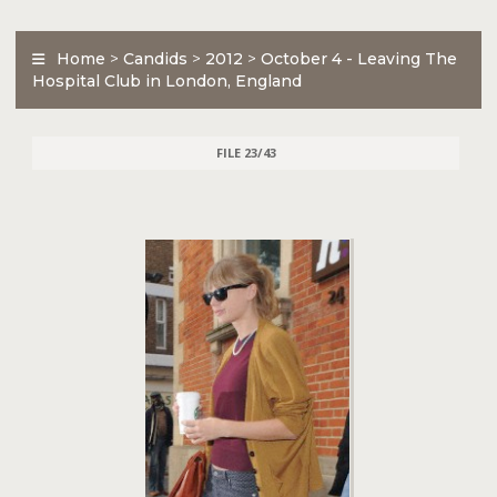
Home
>
Candids
>
2012
>
October 4 - Leaving The
Hospital Club in London, England
FILE 23/43