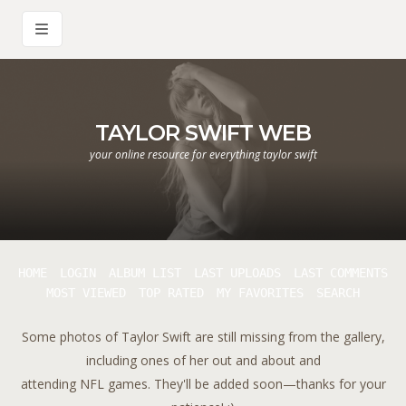
TAYLOR SWIFT WEB
your online resource for everything taylor swift
HOME
LOGIN
ALBUM LIST
LAST UPLOADS
LAST COMMENTS
MOST VIEWED
TOP RATED
MY FAVORITES
SEARCH
Some photos of Taylor Swift are still missing from the gallery,
including ones of her out and about and
attending NFL games. They'll be added soon—thanks for your