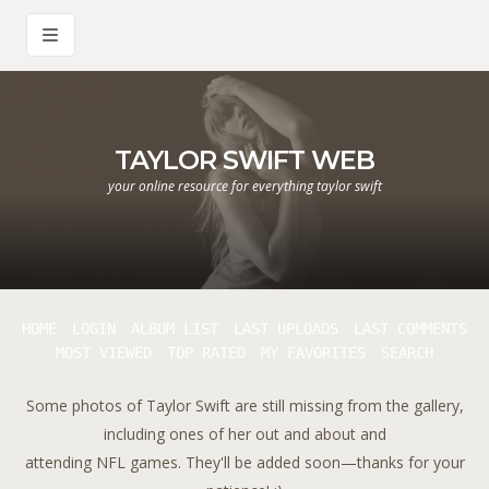
TAYLOR SWIFT WEB
your online resource for everything taylor swift
HOME
LOGIN
ALBUM LIST
LAST UPLOADS
LAST COMMENTS
MOST VIEWED
TOP RATED
MY FAVORITES
SEARCH
Some photos of Taylor Swift are still missing from the gallery,
including ones of her out and about and
attending NFL games. They'll be added soon—thanks for your