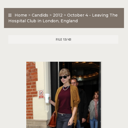
Home
>
Candids
>
2012
>
October 4 - Leaving The
Hospital Club in London, England
FILE 13/43