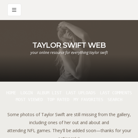
TAYLOR SWIFT WEB
your online resource for everything taylor swift
HOME
LOGIN
ALBUM LIST
LAST UPLOADS
LAST COMMENTS
MOST VIEWED
TOP RATED
MY FAVORITES
SEARCH
Some photos of Taylor Swift are still missing from the gallery,
including ones of her out and about and
attending NFL games. They'll be added soon—thanks for your