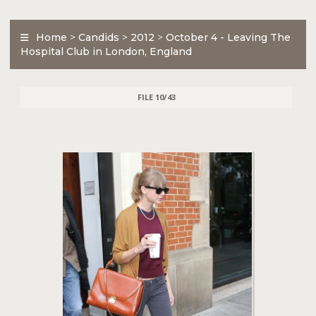
Home
>
Candids
>
2012
>
October 4 - Leaving The
Hospital Club in London, England
FILE 10/43