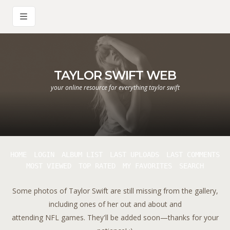
TAYLOR SWIFT WEB
your online resource for everything taylor swift
HOME
LOGIN
ALBUM LIST
LAST UPLOADS
LAST COMMENTS
MOST VIEWED
TOP RATED
MY FAVORITES
SEARCH
Some photos of Taylor Swift are still missing from the gallery,
including ones of her out and about and
attending NFL games. They'll be added soon—thanks for your