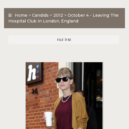
Home
>
Candids
>
2012
>
October 4 - Leaving The
Hospital Club in London, England
FILE 7/43