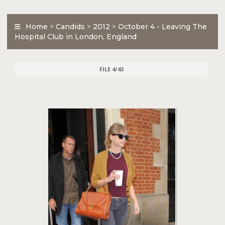
Home
>
Candids
>
2012
>
October 4 - Leaving The
Hospital Club in London, England
FILE 4/43