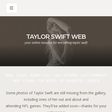
TAYLOR SWIFT WEB
your online resource for everything taylor swift
HOME
LOGIN
ALBUM LIST
LAST UPLOADS
LAST COMMENTS
MOST VIEWED
TOP RATED
MY FAVORITES
SEARCH
Some photos of Taylor Swift are still missing from the gallery,
including ones of her out and about and
attending NFL games. They'll be added soon—thanks for your