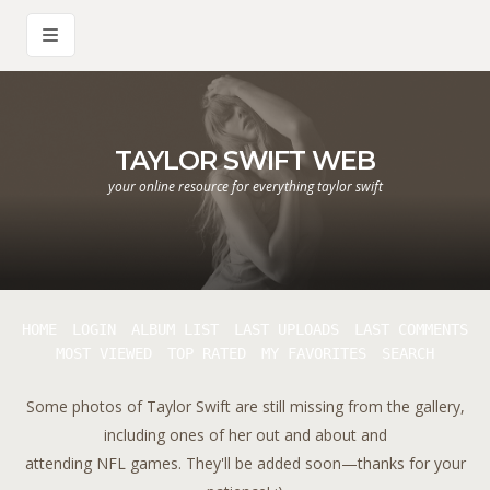
TAYLOR SWIFT WEB
your online resource for everything taylor swift
HOME
LOGIN
ALBUM LIST
LAST UPLOADS
LAST COMMENTS
MOST VIEWED
TOP RATED
MY FAVORITES
SEARCH
Some photos of Taylor Swift are still missing from the gallery,
including ones of her out and about and
attending NFL games. They'll be added soon—thanks for your