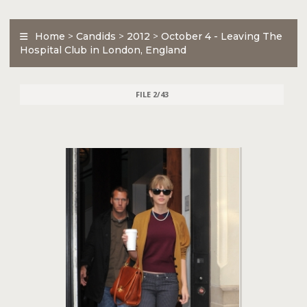
Home
>
Candids
>
2012
>
October 4 - Leaving The
Hospital Club in London, England
FILE 2/43