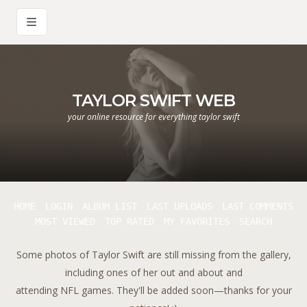
TAYLOR SWIFT WEB
your online resource for everything taylor swift
HOME
LOGIN
ALBUM LIST
LAST UPLOADS
LAST COMMENTS
MOST VIEWED
TOP RATED
MY FAVORITES
SEARCH
Some photos of Taylor Swift are still missing from the gallery,
including ones of her out and about and
attending NFL games. They'll be added soon—thanks for your