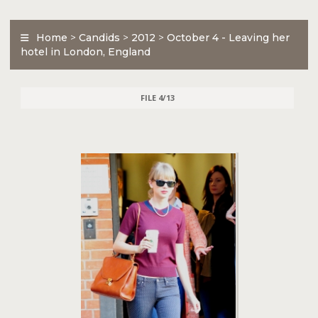
Home
>
Candids
>
2012
>
October 4 - Leaving her
hotel in London, England
FILE 4/13