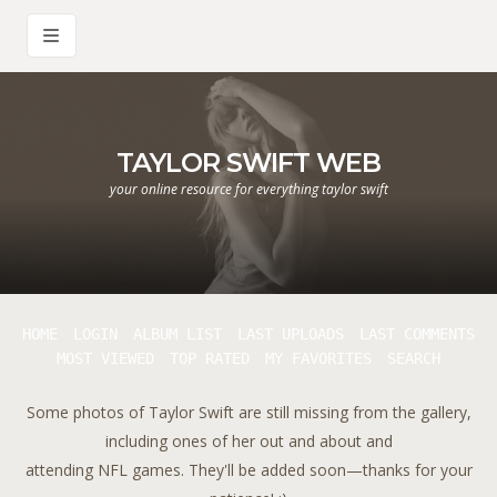
TAYLOR SWIFT WEB
your online resource for everything taylor swift
HOME
LOGIN
ALBUM LIST
LAST UPLOADS
LAST COMMENTS
MOST VIEWED
TOP RATED
MY FAVORITES
SEARCH
Some photos of Taylor Swift are still missing from the gallery,
including ones of her out and about and
attending NFL games. They'll be added soon—thanks for your