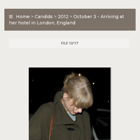
Home
>
Candids
>
2012
>
October 3 - Arriving at
her hotel in London, England
FILE 12/17