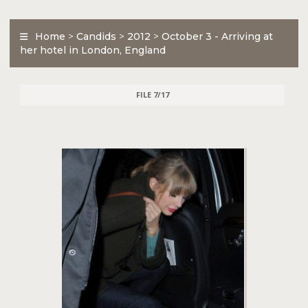
Home
>
Candids
>
2012
>
October 3 - Arriving at
her hotel in London, England
FILE 7/17