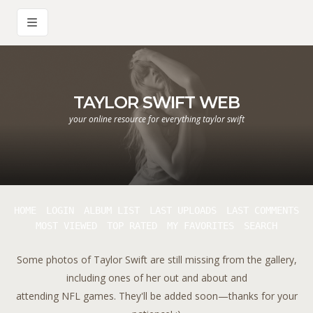
TAYLOR SWIFT WEB
your online resource for everything taylor swift
HOME
LOGIN
ALBUM LIST
LAST UPLOADS
LAST COMMENTS
MOST VIEWED
TOP RATED
MY FAVORITES
SEARCH
Some photos of Taylor Swift are still missing from the gallery,
including ones of her out and about and
attending NFL games. They'll be added soon—thanks for your