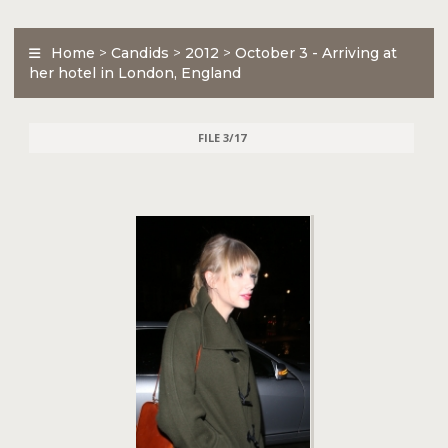
Home
>
Candids
>
2012
>
October 3 - Arriving at
her hotel in London, England
FILE 3/17