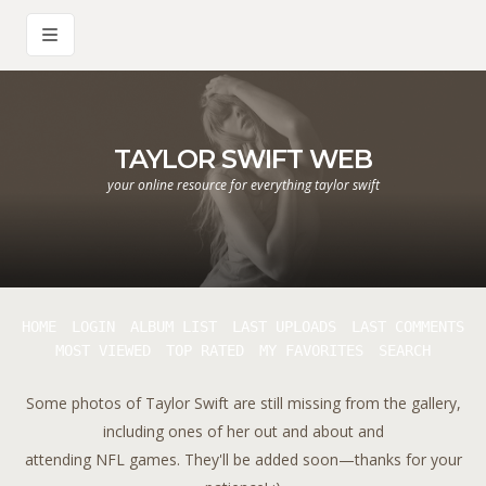
TAYLOR SWIFT WEB
your online resource for everything taylor swift
HOME
LOGIN
ALBUM LIST
LAST UPLOADS
LAST COMMENTS
MOST VIEWED
TOP RATED
MY FAVORITES
SEARCH
Some photos of Taylor Swift are still missing from the gallery,
including ones of her out and about and
attending NFL games. They'll be added soon—thanks for your