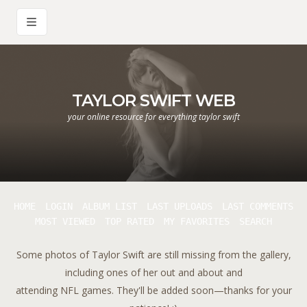
TAYLOR SWIFT WEB
your online resource for everything taylor swift
HOME
LOGIN
ALBUM LIST
LAST UPLOADS
LAST COMMENTS
MOST VIEWED
TOP RATED
MY FAVORITES
SEARCH
Some photos of Taylor Swift are still missing from the gallery,
including ones of her out and about and
attending NFL games. They'll be added soon—thanks for your