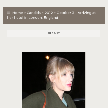
Home
>
Candids
>
2012
>
October 3 - Arriving at
her hotel in London, England
FILE 1/17