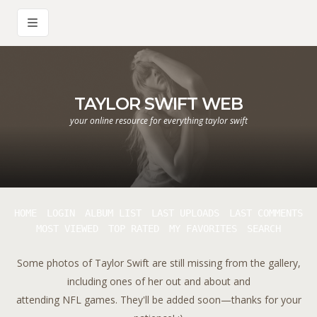
TAYLOR SWIFT WEB
your online resource for everything taylor swift
HOME
LOGIN
ALBUM LIST
LAST UPLOADS
LAST COMMENTS
MOST VIEWED
TOP RATED
MY FAVORITES
SEARCH
Some photos of Taylor Swift are still missing from the gallery,
including ones of her out and about and
attending NFL games. They'll be added soon—thanks for your