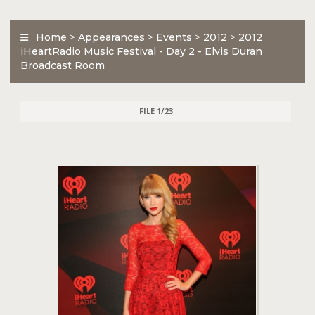
Home
>
Appearances
>
Events
>
2012
>
2012
iHeartRadio Music Festival - Day 2 - Elvis Duran
Broadcast Room
FILE 1/23