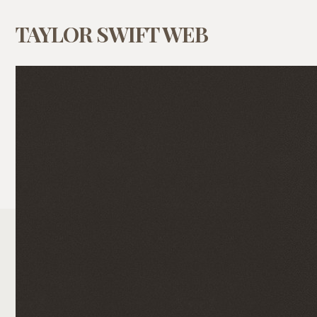
TAYLOR SWIFT WEB