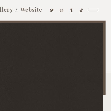
llery
Website