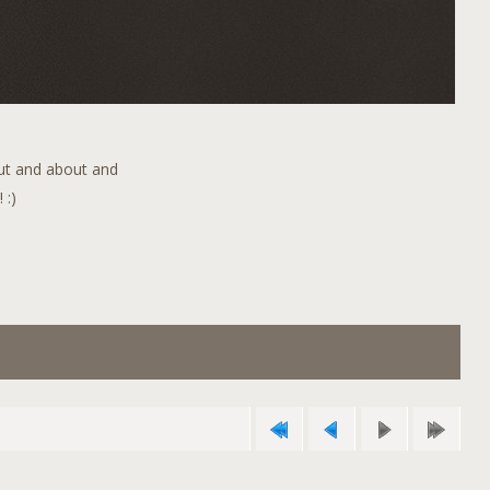
out and about and
 :)