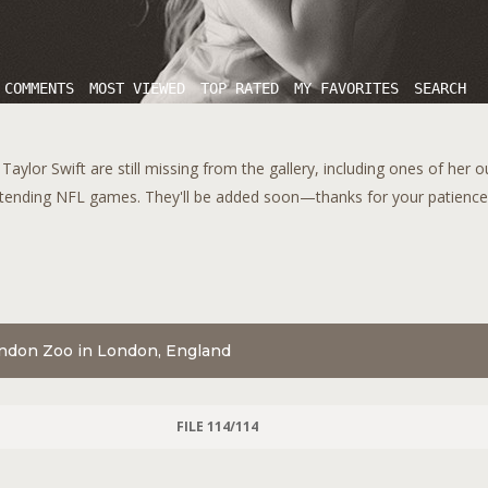
 COMMENTS
MOST VIEWED
TOP RATED
MY FAVORITES
SEARCH
aylor Swift are still missing from the gallery, including ones of her 
tending NFL games. They'll be added soon—thanks for your patience!
London Zoo in London, England
FILE 114/114