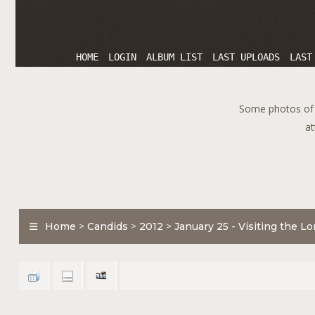
HOME
LOGIN
ALBUM LIST
LAST UPLOADS
LAST
Some photos of T
at
Home
>
Candids
>
2012
>
January 25 - Visiting the 