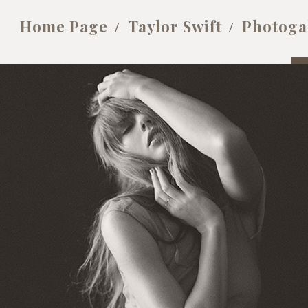
Home Page
Taylor Swift
Photoga