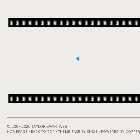
© 2007-
2026 TAYLOR SWIFT WEB
•
•
•
HOMEPAGE
BACK TO TOP
THEME BASE BY SIN21
POWERED BY COPPER