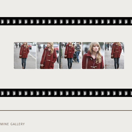
MINE GALLERY