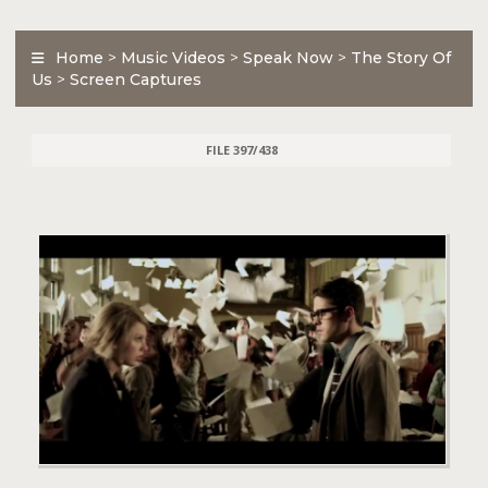
Home
>
Music Videos
>
Speak Now
>
The Story Of
Us
>
Screen Captures
FILE 397/438