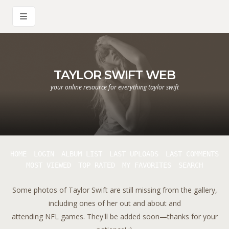
TAYLOR SWIFT WEB
your online resource for everything taylor swift
HOME
LOGIN
ALBUM LIST
LAST UPLOADS
LAST COMMENTS
MOST VIEWED
TOP RATED
MY FAVORITES
SEARCH
Some photos of Taylor Swift are still missing from the gallery,
including ones of her out and about and
attending NFL games. They'll be added soon—thanks for your