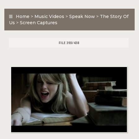
Home
>
Music Videos
>
Speak Now
>
The Story Of
Us
>
Screen Captures
FILE 393/438