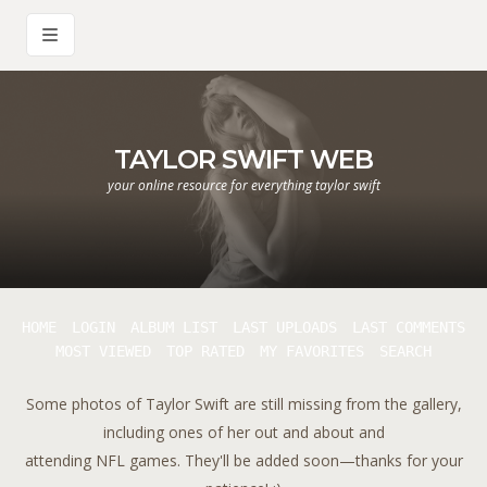
TAYLOR SWIFT WEB
your online resource for everything taylor swift
HOME
LOGIN
ALBUM LIST
LAST UPLOADS
LAST COMMENTS
MOST VIEWED
TOP RATED
MY FAVORITES
SEARCH
Some photos of Taylor Swift are still missing from the gallery,
including ones of her out and about and
attending NFL games. They'll be added soon—thanks for your