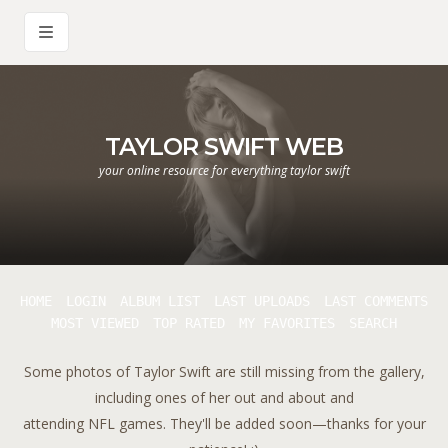
TAYLOR SWIFT WEB
your online resource for everything taylor swift
HOME
LOGIN
ALBUM LIST
LAST UPLOADS
LAST COMMENTS
MOST VIEWED
TOP RATED
MY FAVORITES
SEARCH
Some photos of Taylor Swift are still missing from the gallery,
including ones of her out and about and
attending NFL games. They'll be added soon—thanks for your