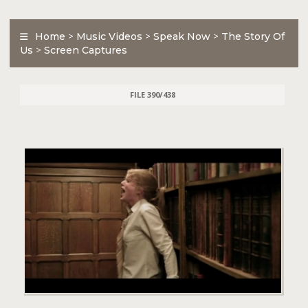
Home
>
Music Videos
>
Speak Now
>
The Story Of
Us
>
Screen Captures
FILE 390/438