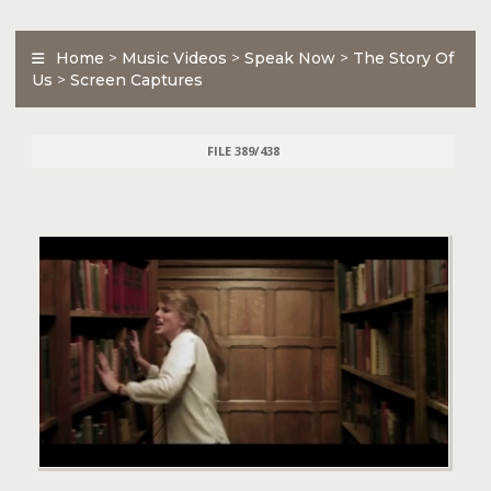
Home
>
Music Videos
>
Speak Now
>
The Story Of
Us
>
Screen Captures
FILE 389/438