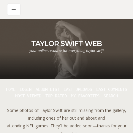
TAYLOR SWIFT WEB
your online resource for everything taylor swift
HOME
LOGIN
ALBUM LIST
LAST UPLOADS
LAST COMMENTS
MOST VIEWED
TOP RATED
MY FAVORITES
SEARCH
Some photos of Taylor Swift are still missing from the gallery,
including ones of her out and about and
attending NFL games. They'll be added soon—thanks for your