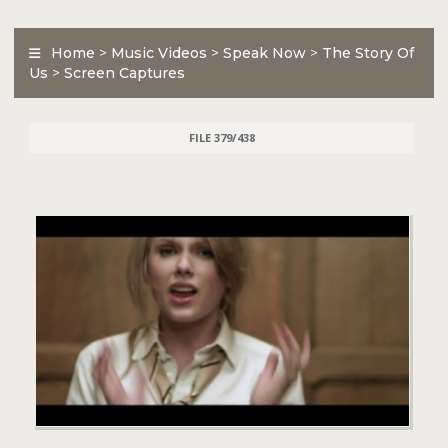
Home
>
Music Videos
>
Speak Now
>
The Story Of
Us
>
Screen Captures
FILE 379/438