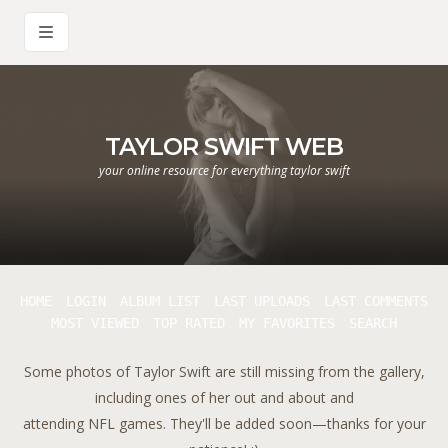
TAYLOR SWIFT WEB
your online resource for everything taylor swift
HOME
LOGIN
ALBUM LIST
LAST UPLOADS
LAST COMMENTS
MOST VIEWED
TOP RATED
MY FAVORITES
SEARCH
Some photos of Taylor Swift are still missing from the gallery,
including ones of her out and about and
attending NFL games. They'll be added soon—thanks for your