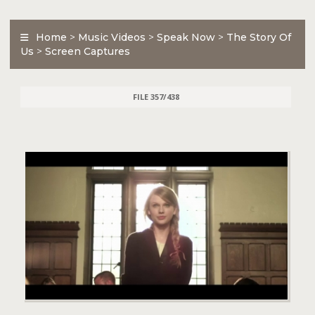
Home
>
Music Videos
>
Speak Now
>
The Story Of
Us
>
Screen Captures
FILE 357/438