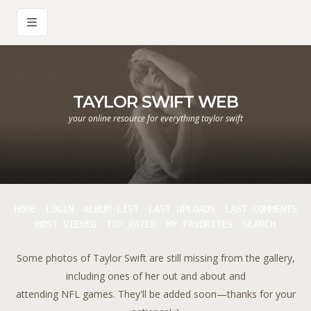
TAYLOR SWIFT WEB
your online resource for everything taylor swift
HOME
LOGIN
ALBUM LIST
LAST UPLOADS
LAST COMMENTS
MOST VIEWED
TOP RATED
MY FAVORITES
SEARCH
Some photos of Taylor Swift are still missing from the gallery,
including ones of her out and about and
attending NFL games. They'll be added soon—thanks for your