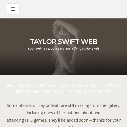
TAYLOR SWIFT WEB
your online resource for everything taylor swift
HOME
LOGIN
ALBUM LIST
LAST UPLOADS
LAST COMMENTS
MOST VIEWED
TOP RATED
MY FAVORITES
SEARCH
Some photos of Taylor Swift are still missing from the gallery,
including ones of her out and about and
attending NFL games. They'll be added soon—thanks for your