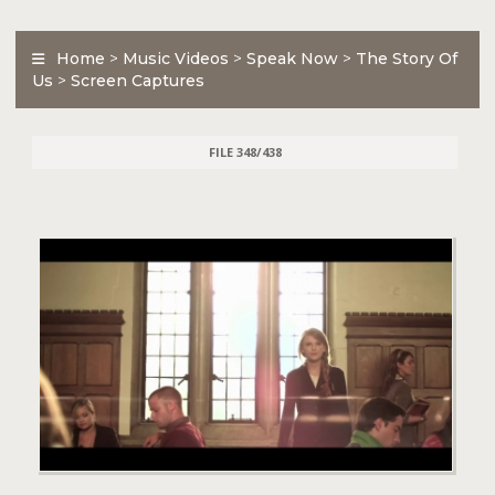
Home
>
Music Videos
>
Speak Now
>
The Story Of
Us
>
Screen Captures
FILE 348/438