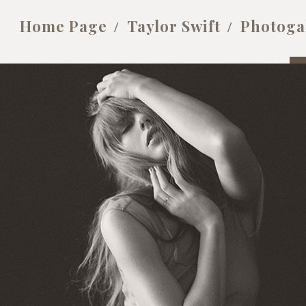
Home Page
Taylor Swift
Photoga