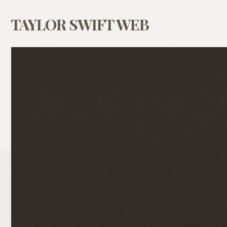
TAYLOR SWIFT WEB