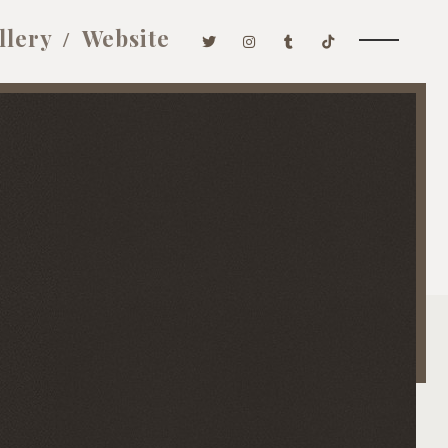
llery
Website