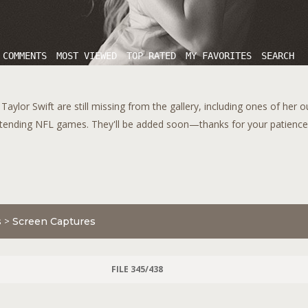
 COMMENTS
MOST VIEWED
TOP RATED
MY FAVORITES
SEARCH
aylor Swift are still missing from the gallery, including ones of her 
tending NFL games. They'll be added soon—thanks for your patience!
s
>
Screen Captures
FILE 345/438