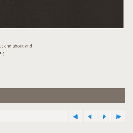
out and about and
 :)