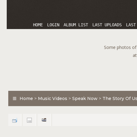
HOME
LOGIN
ALBUM LIST
LAST UPLOADS
LAST
Some photos of T
at
Home
>
Music Videos
>
Speak Now
>
The Story Of U