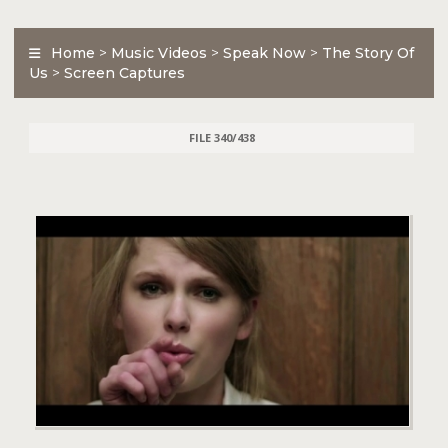
Home
>
Music Videos
>
Speak Now
>
The Story Of
Us
>
Screen Captures
FILE 340/438