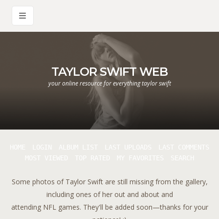
TAYLOR SWIFT WEB
your online resource for everything taylor swift
HOME
LOGIN
ALBUM LIST
LAST UPLOADS
LAST COMMENTS
MOST VIEWED
TOP RATED
MY FAVORITES
SEARCH
Some photos of Taylor Swift are still missing from the gallery,
including ones of her out and about and
attending NFL games. They'll be added soon—thanks for your