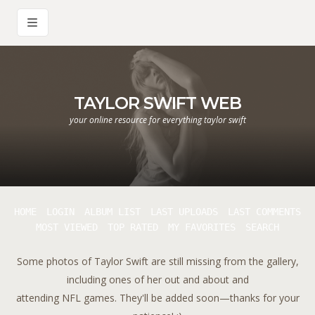
TAYLOR SWIFT WEB
your online resource for everything taylor swift
HOME
LOGIN
ALBUM LIST
LAST UPLOADS
LAST COMMENTS
MOST VIEWED
TOP RATED
MY FAVORITES
SEARCH
Some photos of Taylor Swift are still missing from the gallery,
including ones of her out and about and
attending NFL games. They'll be added soon—thanks for your