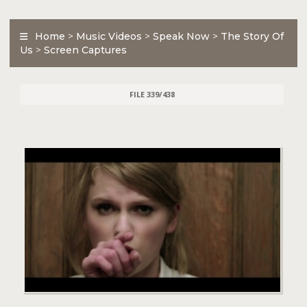
Home
>
Music Videos
>
Speak Now
>
The Story Of
Us
>
Screen Captures
FILE 339/438